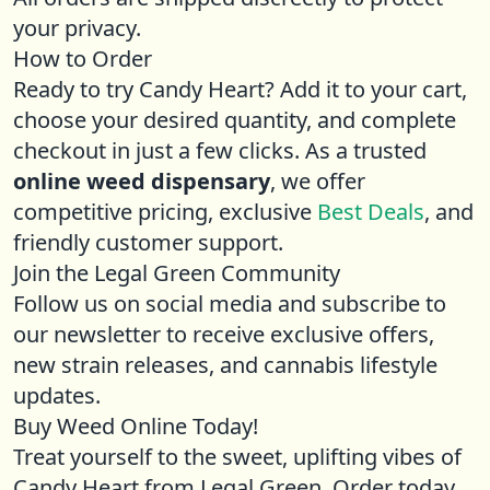
your privacy.
How to Order
Ready to try Candy Heart? Add it to your cart,
choose your desired quantity, and complete
checkout in just a few clicks. As a trusted
online weed dispensary
, we offer
competitive pricing, exclusive
Best Deals
, and
friendly customer support.
Join the Legal Green Community
Follow us on social media and subscribe to
our newsletter to receive exclusive offers,
new strain releases, and cannabis lifestyle
updates.
Buy Weed Online Today!
Treat yourself to the sweet, uplifting vibes of
Candy Heart from Legal Green. Order today