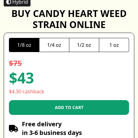
Hybrid
BUY CANDY HEART WEED
STRAIN ONLINE
1/8 oz
1/4 oz
1/2 oz
1 oz
$75
$43
$4.30 cashback
ADD TO CART
Free delivery
in 3-6 business days