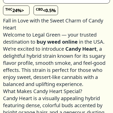
THC
CBD
24%>
<0.5%
Fall in Love with the Sweet Charm of Candy
Heart
Welcome to Legal Green — your trusted
destination to
buy weed online
in the USA.
We’re excited to introduce
Candy Heart
, a
delightful hybrid strain known for its sugary
flavor profile, smooth smoke, and feel-good
effects. This strain is perfect for those who
enjoy sweet, dessert-like cannabis with a
balanced and uplifting experience.
What Makes Candy Heart Special?
Candy Heart is a visually appealing hybrid
featuring dense, colorful buds accented by
bright orange hairs and a generous dusting