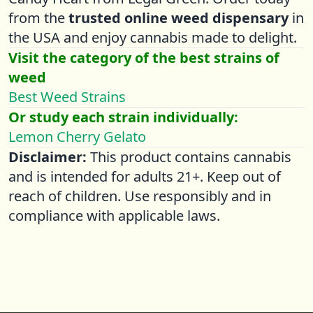
from the
trusted online weed dispensary
in
the USA and enjoy cannabis made to delight.
Visit the category of the best strains of
weed
Best Weed Strains
Or study each strain individually:
Lemon Cherry Gelato
Disclaimer:
This product contains cannabis
and is intended for adults 21+. Keep out of
reach of children. Use responsibly and in
compliance with applicable laws.