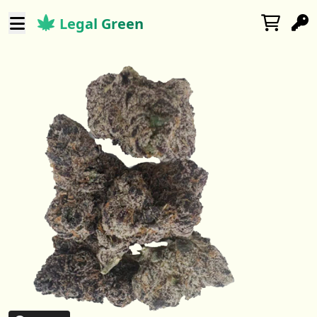
Legal Green