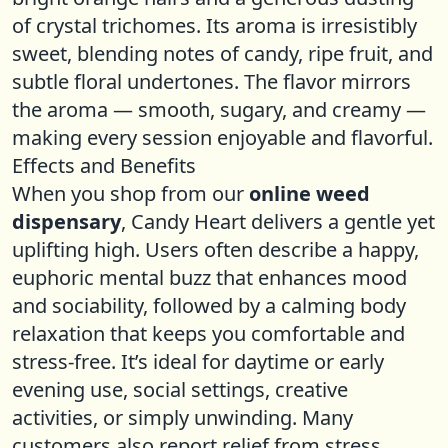
of crystal trichomes. Its aroma is irresistibly
sweet, blending notes of candy, ripe fruit, and
subtle floral undertones. The flavor mirrors
the aroma — smooth, sugary, and creamy —
making every session enjoyable and flavorful.
Effects and Benefits
When you shop from our
online weed
dispensary
, Candy Heart delivers a gentle yet
uplifting high. Users often describe a happy,
euphoric mental buzz that enhances mood
and sociability, followed by a calming body
relaxation that keeps you comfortable and
stress-free. It’s ideal for daytime or early
evening use, social settings, creative
activities, or simply unwinding. Many
customers also report relief from stress,