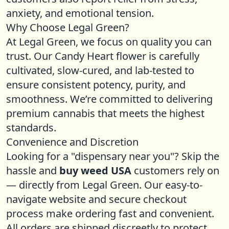
anxiety, and emotional tension.
Why Choose Legal Green?
At Legal Green, we focus on quality you can
trust. Our Candy Heart flower is carefully
cultivated, slow-cured, and lab-tested to
ensure consistent potency, purity, and
smoothness. We’re committed to delivering
premium cannabis that meets the highest
standards.
Convenience and Discretion
Looking for a "dispensary near you"? Skip the
hassle and
buy weed USA
customers rely on
— directly from Legal Green. Our easy-to-
navigate website and secure checkout
process make ordering fast and convenient.
All orders are shipped discreetly to protect