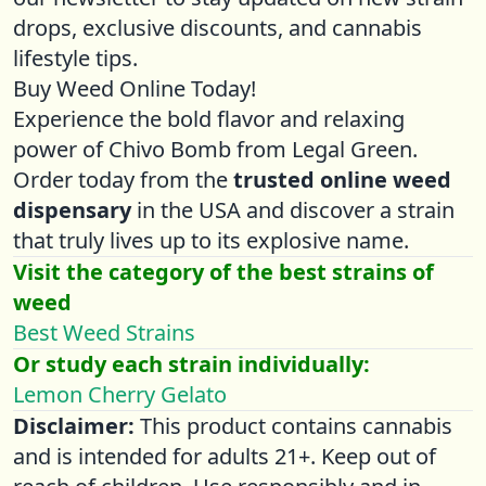
drops, exclusive discounts, and cannabis
lifestyle tips.
Buy Weed Online Today!
Experience the bold flavor and relaxing
power of Chivo Bomb from Legal Green.
Order today from the
trusted online weed
dispensary
in the USA and discover a strain
that truly lives up to its explosive name.
Visit the category of the best strains of
weed
Best Weed Strains
Or study each strain individually:
Lemon Cherry Gelato
Disclaimer:
This product contains cannabis
and is intended for adults 21+. Keep out of