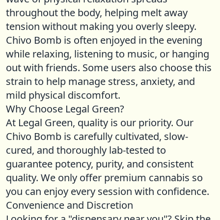
throughout the body, helping melt away
tension without making you overly sleepy.
Chivo Bomb is often enjoyed in the evening
while relaxing, listening to music, or hanging
out with friends. Some users also choose this
strain to help manage stress, anxiety, and
mild physical discomfort.
Why Choose Legal Green?
At Legal Green, quality is our priority. Our
Chivo Bomb is carefully cultivated, slow-
cured, and thoroughly lab-tested to
guarantee potency, purity, and consistent
quality. We only offer premium cannabis so
you can enjoy every session with confidence.
Convenience and Discretion
Looking for a "dispensary near you"? Skip the