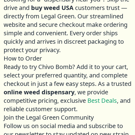
drive and
buy weed USA
customers trust —
directly from Legal Green. Our streamlined
website and secure checkout make ordering
simple and convenient. Every order ships
quickly and arrives in discreet packaging to
protect your privacy.
How to Order
Ready to try Chivo Bomb? Add it to your cart,
select your preferred quantity, and complete
checkout in just a few easy steps. As a trusted
online weed dispensary
, we provide
competitive pricing, exclusive
Best Deals
, and
reliable customer support.
Join the Legal Green Community
Follow us on social media and subscribe to
our newsletter to stay updated on new strain