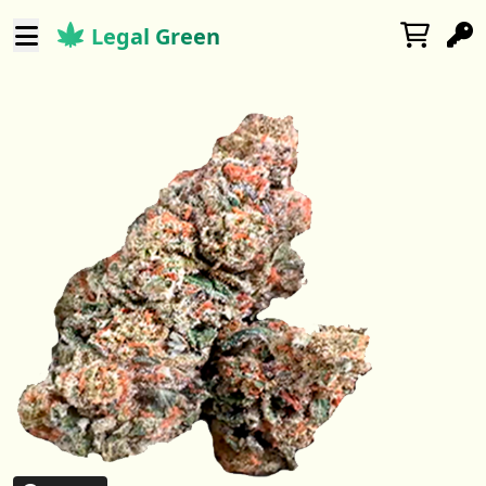
Legal Green