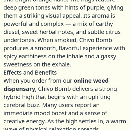
deep green tones with hints of purple, giving
them a striking visual appeal. Its aroma is
powerful and complex — a mix of earthy
diesel, sweet herbal notes, and subtle citrus
undertones. When smoked, Chivo Bomb
produces a smooth, flavorful experience with
spicy earthiness on the inhale and a gassy
sweetness on the exhale.
Effects and Benefits
When you order from our
online weed
dispensary
, Chivo Bomb delivers a strong
hybrid high that begins with an uplifting
cerebral buzz. Many users report an
immediate mood boost and a sense of
creative energy. As the high settles in, a warm
wave of physical relaxation spreads