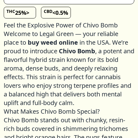
THC
CBD
25%>
<0.5%
Feel the Explosive Power of Chivo Bomb
Welcome to Legal Green — your reliable
place to
buy weed online
in the USA. We’re
proud to introduce
Chivo Bomb
, a potent and
flavorful hybrid strain known for its bold
aroma, dense buds, and deeply relaxing
effects. This strain is perfect for cannabis
lovers who enjoy strong terpene profiles and
a balanced high that delivers both mental
uplift and full-body calm.
What Makes Chivo Bomb Special?
Chivo Bomb stands out with chunky, resin-
rich buds covered in shimmering trichomes
and bright orange hairs. The nugs feature