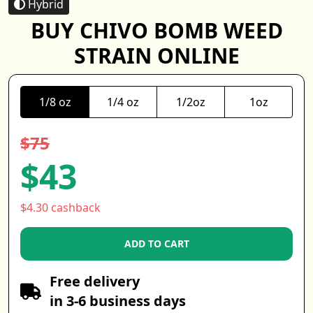
Hybrid
BUY CHIVO BOMB WEED
STRAIN ONLINE
1/8 oz
1/4 oz
1/2oz
1oz
$75
$43
$4.30 cashback
ADD TO CART
Free delivery
in 3-6 business days