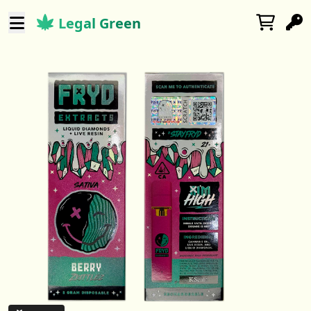
Legal Green