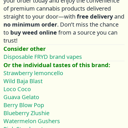
your order today and enjoy the convenience
of premium cannabis products delivered
straight to your door—with
free delivery
and
no minimum order
. Don’t miss the chance
to
buy weed online
from a source you can
trust!
Consider other
Disposable FRYD brand vapes
Or the individual tastes of this brand:
Strawberry lemoncello
Wild Baja Blast
Loco Coco
Guava Gelato
Berry Blow Pop
Blueberry Zlushie
Watermelon Gushers