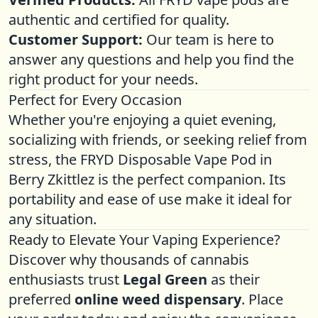
authentic and certified for quality.
Customer Support:
Our team is here to
answer any questions and help you find the
right product for your needs.
Perfect for Every Occasion
Whether you're enjoying a quiet evening,
socializing with friends, or seeking relief from
stress, the FRYD Disposable Vape Pod in
Berry Zkittlez is the perfect companion. Its
portability and ease of use make it ideal for
any situation.
Ready to Elevate Your Vaping Experience?
Discover why thousands of cannabis
enthusiasts trust
Legal Green
as their
preferred
online weed dispensary
. Place