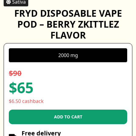
Sativa
FRYD DISPOSABLE VAPE
POD – BERRY ZKITTLEZ
FLAVOR
2000 mg
$90
$65
$6.50 cashback
ADD TO CART
Free delivery