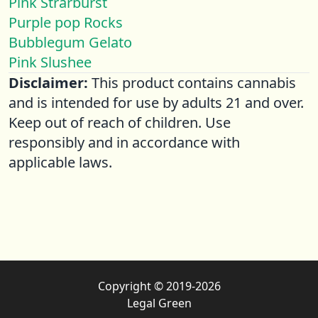
Pink Strarburst
Purple pop Rocks
Bubblegum Gelato
Pink Slushee
Disclaimer:
This product contains cannabis
and is intended for use by adults 21 and over.
Keep out of reach of children. Use
responsibly and in accordance with
applicable laws.
Copyright © 2019-2026
Legal Green