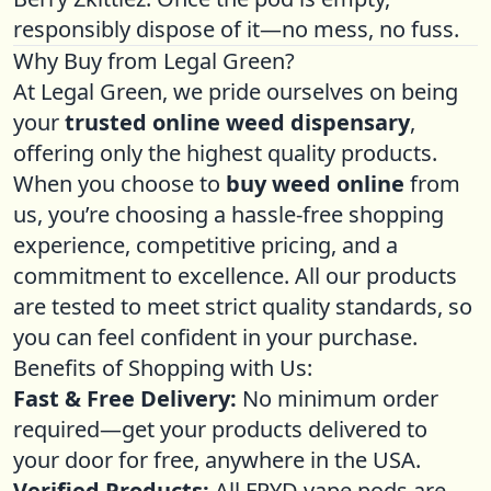
responsibly dispose of it—no mess, no fuss.
Why Buy from Legal Green?
At Legal Green, we pride ourselves on being
your
trusted online weed dispensary
,
offering only the highest quality products.
When you choose to
buy weed online
from
us, you’re choosing a hassle-free shopping
experience, competitive pricing, and a
commitment to excellence. All our products
are tested to meet strict quality standards, so
you can feel confident in your purchase.
Benefits of Shopping with Us:
Fast & Free Delivery:
No minimum order
required—get your products delivered to
your door for free, anywhere in the USA.
Verified Products:
All FRYD vape pods are