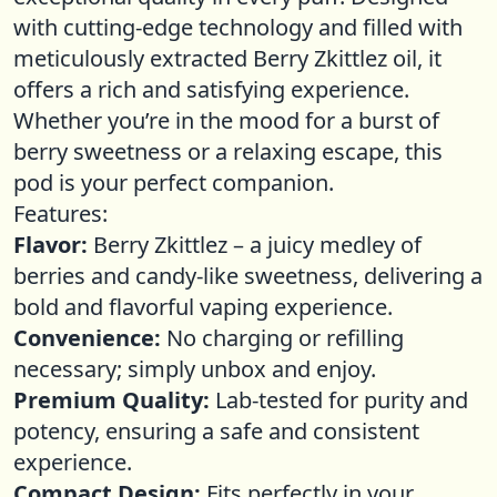
with cutting-edge technology and filled with
meticulously extracted Berry Zkittlez oil, it
offers a rich and satisfying experience.
Whether you’re in the mood for a burst of
berry sweetness or a relaxing escape, this
pod is your perfect companion.
Features:
Flavor:
Berry Zkittlez – a juicy medley of
berries and candy-like sweetness, delivering a
bold and flavorful vaping experience.
Convenience:
No charging or refilling
necessary; simply unbox and enjoy.
Premium Quality:
Lab-tested for purity and
potency, ensuring a safe and consistent
experience.
Compact Design:
Fits perfectly in your