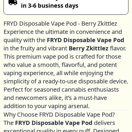
in 3-6 business days
FRYD Disposable Vape Pod - Berry Zkittlez
Experience the ultimate in convenience and
quality with the
FRYD
Disposable Vape
Pod
in the fruity and vibrant
Berry Zkittlez
flavor.
This premium vape pod is crafted for those
who value a smooth, flavorful, and potent
vaping experience, all while enjoying the
simplicity of a ready-to-use disposable device.
Perfect for seasoned cannabis enthusiasts
and newcomers alike, it’s a must-have
addition to your vaping arsenal.
Why Choose FRYD Disposable Vape Pod?
The
FRYD Disposable Vape Pod
delivers
exceptional quality in every puff. Designed