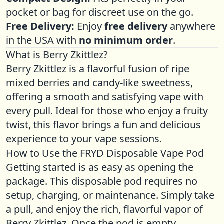
pocket or bag for discreet use on the go.
Free Delivery:
Enjoy
free delivery
anywhere
in the USA with
no minimum order
.
What is Berry Zkittlez?
Berry Zkittlez is a flavorful fusion of ripe
mixed berries and candy-like sweetness,
offering a smooth and satisfying vape with
every pull. Ideal for those who enjoy a fruity
twist, this flavor brings a fun and delicious
experience to your vape sessions.
How to Use the FRYD Disposable Vape Pod
Getting started is as easy as opening the
package. This disposable pod requires no
setup, charging, or maintenance. Simply take
a pull, and enjoy the rich, flavorful vapor of
Berry Zkittlez. Once the pod is empty,