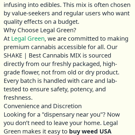
infusing into edibles. This mix is often chosen
by value-seekers and regular users who want
quality effects on a budget.
Why Choose Legal Green?
At
Legal Green
, we are committed to making
premium cannabis accessible for all. Our
SHAKE | Best Cannabis MIX is sourced
directly from our freshly packaged, high-
grade flower, not from old or dry product.
Every batch is handled with care and lab-
tested to ensure safety, potency, and
freshness.
Convenience and Discretion
Looking for a "dispensary near you"? Now
you don’t need to leave your home. Legal
Green makes it easy to
buy weed USA