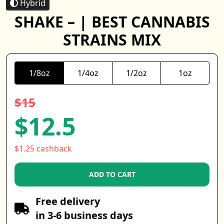
Hybrid
SHAKE – | BEST CANNABIS
STRAINS MIX
1/8oz
1/4oz
1/2oz
1oz
$15
$12.5
$1.25 cashback
ADD TO CART
Free delivery
in 3-6 business days