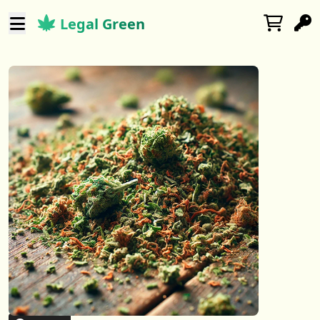
Legal Green