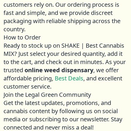
customers rely on. Our ordering process is
fast and simple, and we provide discreet
packaging with reliable shipping across the
country.
How to Order
Ready to stock up on SHAKE | Best Cannabis
MIX? Just select your desired quantity, add it
to the cart, and check out in minutes. As your
trusted
online weed dispensary
, we offer
affordable pricing,
Best Deals
, and excellent
customer service.
Join the Legal Green Community
Get the latest updates, promotions, and
cannabis content by following us on social
media or subscribing to our newsletter. Stay
connected and never miss a deal!