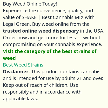
Buy Weed Online Today!
Experience the convenience, quality, and
value of SHAKE | Best Cannabis MIX with
Legal Green. Buy weed online from the
trusted online weed dispensary
in the USA.
Order now and get more for less — without
compromising on your cannabis experience.
Visit the category of the best strains of
weed
Best Weed Strains
Disclaimer:
This product contains cannabis
and is intended for use by adults 21 and over.
Keep out of reach of children. Use
responsibly and in accordance with
applicable laws.