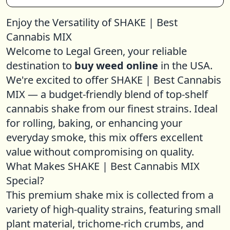
Enjoy the Versatility of SHAKE | Best
Cannabis MIX
Welcome to Legal Green, your reliable
destination to
buy weed online
in the USA.
We're excited to offer SHAKE | Best Cannabis
MIX — a budget-friendly blend of top-shelf
cannabis shake from our finest strains. Ideal
for rolling, baking, or enhancing your
everyday smoke, this mix offers excellent
value without compromising on quality.
What Makes SHAKE | Best Cannabis MIX
Special?
This premium shake mix is collected from a
variety of high-quality strains, featuring small
plant material, trichome-rich crumbs, and