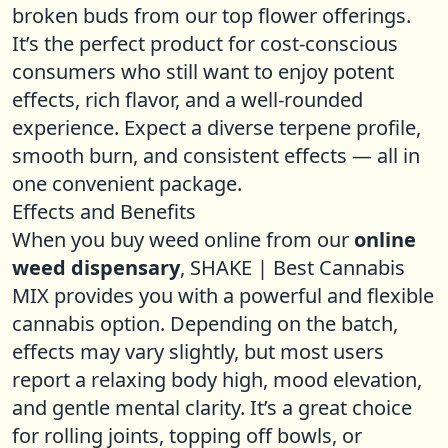
broken buds from our top flower offerings.
It’s the perfect product for cost-conscious
consumers who still want to enjoy potent
effects, rich flavor, and a well-rounded
experience. Expect a diverse terpene profile,
smooth burn, and consistent effects — all in
one convenient package.
Effects and Benefits
When you buy weed online from our
online
weed dispensary
, SHAKE | Best Cannabis
MIX provides you with a powerful and flexible
cannabis option. Depending on the batch,
effects may vary slightly, but most users
report a relaxing body high, mood elevation,
and gentle mental clarity. It’s a great choice
for rolling joints, topping off bowls, or