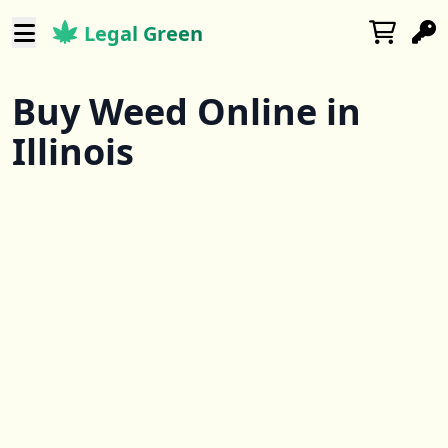
Legal Green
Buy Weed Online in
Illinois