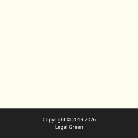
Copyright © 2019-2026
Legal Green