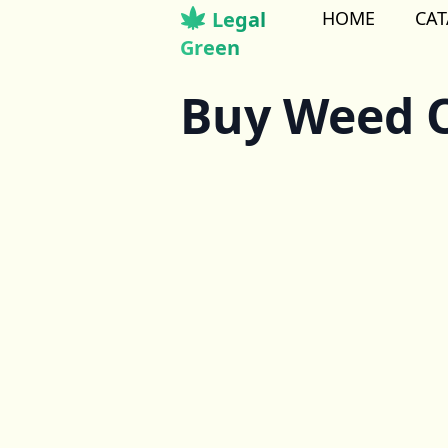
Legal
HOME
CA
Green
Buy Weed O