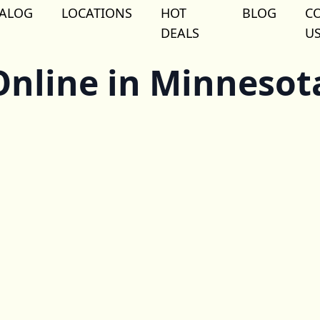
TALOG
LOCATIONS
HOT
BLOG
C
DEALS
U
nline in Minnesot