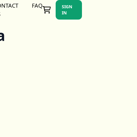
ONTACT
FAQ
SIGN
IN
S
a