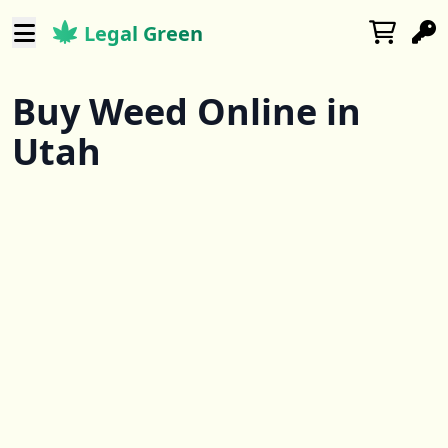
Legal Green
Buy Weed Online in
Utah