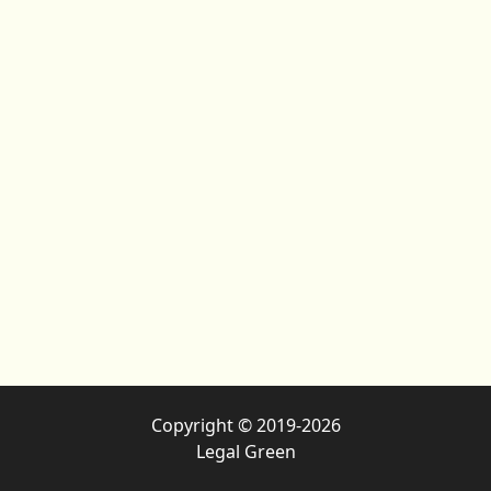
Copyright © 2019-2026
Legal Green