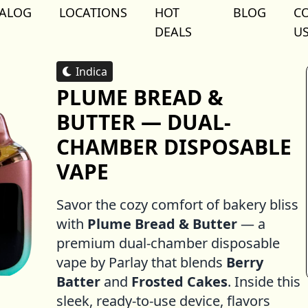
TALOG
LOCATIONS
HOT
BLOG
C
DEALS
U
Indica
PLUME BREAD &
BUTTER — DUAL-
CHAMBER DISPOSABLE
VAPE
Savor the cozy comfort of bakery bliss
with
Plume Bread & Butter
— a
premium dual-chamber disposable
vape by Parlay that blends
Berry
Batter
and
Frosted Cakes
. Inside this
sleek, ready-to-use device, flavors