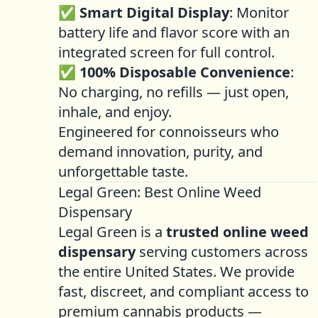
✅
Smart Digital Display
: Monitor
battery life and flavor score with an
integrated screen for full control.
✅
100% Disposable Convenience
:
No charging, no refills — just open,
inhale, and enjoy.
Engineered for connoisseurs who
demand innovation, purity, and
unforgettable taste.
Legal Green: Best Online Weed
Dispensary
Legal Green is a
trusted online weed
dispensary
serving customers across
the entire United States. We provide
fast, discreet, and compliant access to
premium cannabis products —