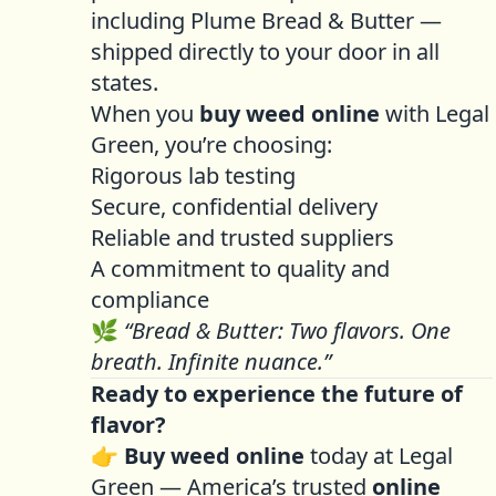
including Plume Bread & Butter —
shipped directly to your door in all
states.
When you
buy weed online
with Legal
Green, you’re choosing:
Rigorous lab testing
Secure, confidential delivery
Reliable and trusted suppliers
A commitment to quality and
compliance
🌿
“Bread & Butter: Two flavors. One
breath. Infinite nuance.”
Ready to experience the future of
flavor?
👉
Buy weed online
today at Legal
Green — America’s trusted
online