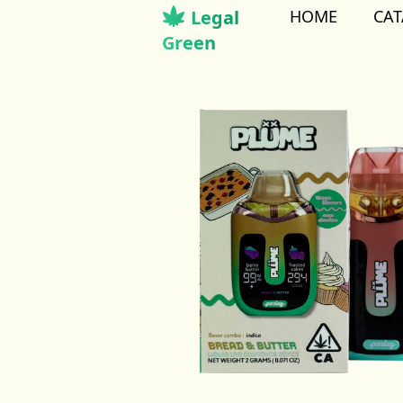
Legal
HOME
CA
Green