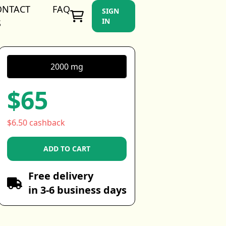
ONTACT
FAQ
SIGN
IN
S
2000 mg
$65
$6.50 cashback
ADD TO CART
Free delivery
in 3-6 business days