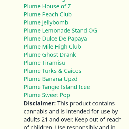
Plume House of Z
Plume Peach Club
Plume Jellybomb
Plume Lemonade Stand OG
Plume Dulce De Papaya
Plume Mile High Club
Plume Ghost Drank
Plume Tiramisu
Plume Turks & Caicos
Plume Banana Upzd
Plume Tangie Island Icee
Plume Sweet Pop
Disclaimer:
This product contains
cannabis and is intended for use by
adults 21 and over. Keep out of reach
of children. Use responsibly and in