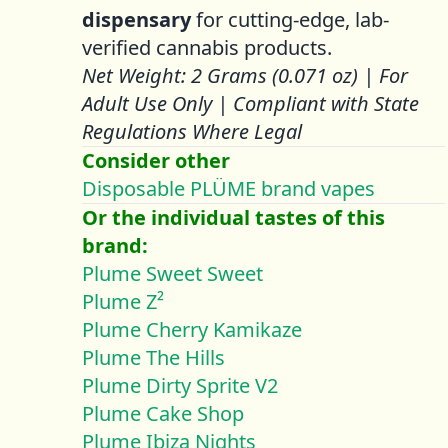
dispensary
for cutting-edge, lab-
verified cannabis products.
Net Weight: 2 Grams (0.071 oz) | For
Adult Use Only | Compliant with State
Regulations Where Legal
Consider other
Disposable PLÜME brand vapes
Or the individual tastes of this
brand:
Plume Sweet Sweet
Plume Z²
Plume Cherry Kamikaze
Plume The Hills
Plume Dirty Sprite V2
Plume Cake Shop
Plume Ibiza Nights