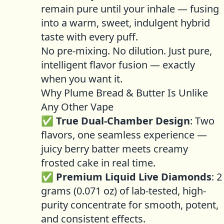
remain pure until your inhale — fusing
into a warm, sweet, indulgent hybrid
taste with every puff.
No pre-mixing. No dilution. Just pure,
intelligent flavor fusion — exactly
when you want it.
Why Plume Bread & Butter Is Unlike
Any Other Vape
✅
True Dual-Chamber Design
: Two
flavors, one seamless experience —
juicy berry batter meets creamy
frosted cake in real time.
✅
Premium Liquid Live Diamonds
: 2
grams (0.071 oz) of lab-tested, high-
purity concentrate for smooth, potent,
and consistent effects.