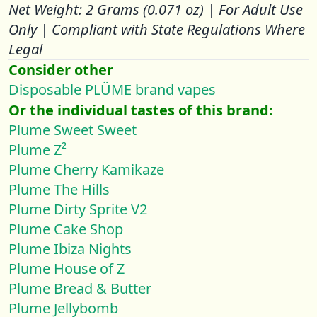
Net Weight: 2 Grams (0.071 oz) | For Adult Use
Only | Compliant with State Regulations Where
Legal
Consider other
Disposable PLÜME brand vapes
Or the individual tastes of this brand:
Plume Sweet Sweet
Plume Z²
Plume Cherry Kamikaze
Plume The Hills
Plume Dirty Sprite V2
Plume Cake Shop
Plume Ibiza Nights
Plume House of Z
Plume Bread & Butter
Plume Jellybomb