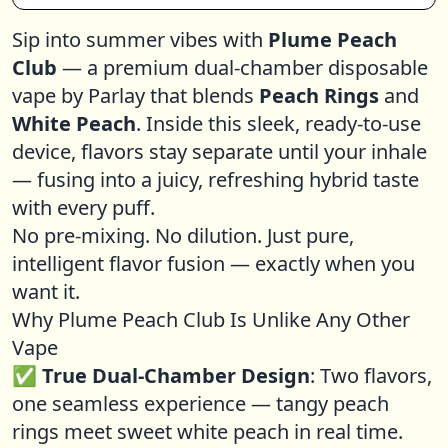
Sip into summer vibes with
Plume Peach
Club
— a premium dual-chamber disposable
vape by Parlay that blends
Peach Rings
and
White Peach
. Inside this sleek, ready-to-use
device, flavors stay separate until your inhale
— fusing into a juicy, refreshing hybrid taste
with every puff.
No pre-mixing. No dilution. Just pure,
intelligent flavor fusion — exactly when you
want it.
Why Plume Peach Club Is Unlike Any Other
Vape
✅
True Dual-Chamber Design
: Two flavors,
one seamless experience — tangy peach
rings meet sweet white peach in real time.