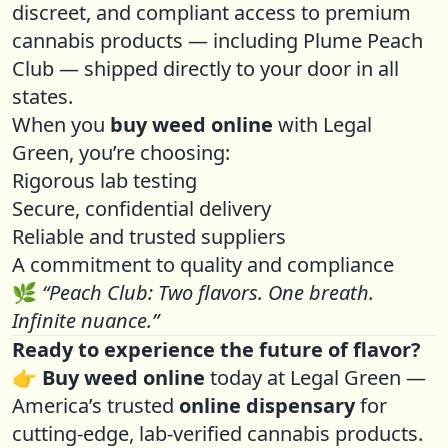
discreet, and compliant access to premium
cannabis products — including Plume Peach
Club — shipped directly to your door in all
states.
When you
buy weed online
with Legal
Green, you’re choosing:
Rigorous lab testing
Secure, confidential delivery
Reliable and trusted suppliers
A commitment to quality and compliance
🌿
“Peach Club: Two flavors. One breath.
Infinite nuance.”
Ready to experience the future of flavor?
👉
Buy weed online
today at Legal Green —
America’s trusted
online dispensary
for
cutting-edge, lab-verified cannabis products.