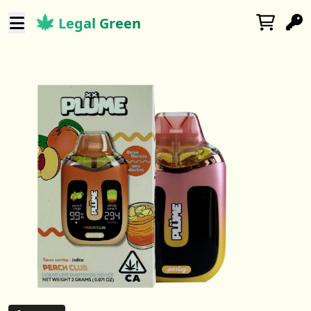
Legal Green