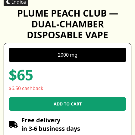
Indica
PLUME PEACH CLUB —
DUAL-CHAMBER
DISPOSABLE VAPE
2000 mg
$65
$6.50 cashback
ADD TO CART
Free delivery
in 3-6 business days