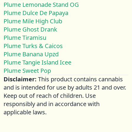
Plume Lemonade Stand OG
Plume Dulce De Papaya
Plume Mile High Club
Plume Ghost Drank
Plume Tiramisu
Plume Turks & Caicos
Plume Banana Upzd
Plume Tangie Island Icee
Plume Sweet Pop
Disclaimer:
This product contains cannabis
and is intended for use by adults 21 and over.
Keep out of reach of children. Use
responsibly and in accordance with
applicable laws.