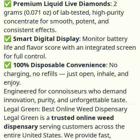
✅
Premium Liquid Live Diamonds
: 2
grams (0.071 oz) of lab-tested, high-purity
concentrate for smooth, potent, and
consistent effects.
✅
Smart Digital Display
: Monitor battery
life and flavor score with an integrated screen
for full control.
✅
100% Disposable Convenience
: No
charging, no refills — just open, inhale, and
enjoy.
Engineered for connoisseurs who demand
innovation, purity, and unforgettable taste.
Legal Green: Best Online Weed Dispensary
Legal Green is a
trusted online weed
dispensary
serving customers across the
entire United States. We provide fast,